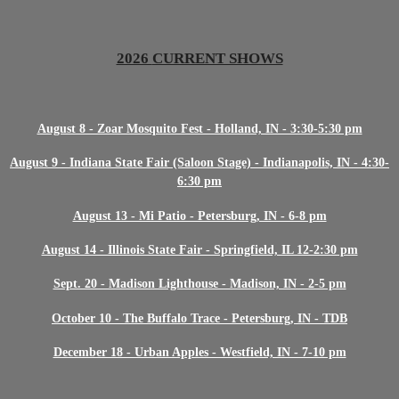
2026
CURRENT SHOWS
August 8 - Zoar Mosquito Fest - Holland, IN - 3:30-5:30 pm
August 9 - Indiana State Fair (Saloon Stage) - Indianapolis, IN - 4:30-
6:30 pm
August 13 - Mi Patio - Petersburg, IN - 6-8 pm
August 14 - Illinois State Fair - Springfield, IL 12-2:30 pm
Sept. 20 - Madison Lighthouse - Madison, IN - 2-5 pm
October 10 - The Buffalo Trace - Petersburg, IN - TDB
December 18 - Urban Apples - Westfield, IN - 7-10 pm