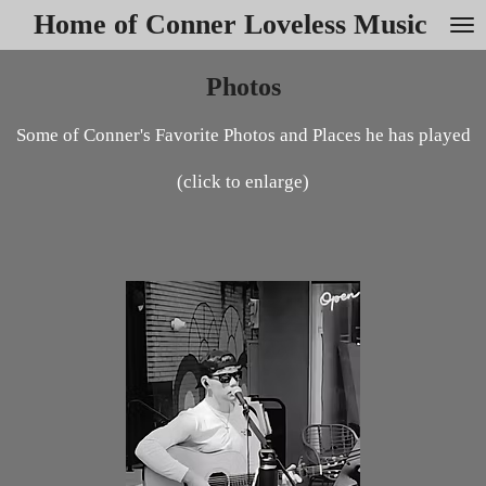
Home of Conner Loveless Music
Skip
to
main
Photos
content
Some of Conner's Favorite Photos and Places he has played
(click to enlarge)